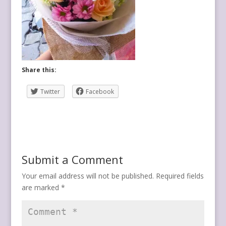
Share this:
Twitter
Facebook
Submit a Comment
Your email address will not be published.
Required fields
are marked
*