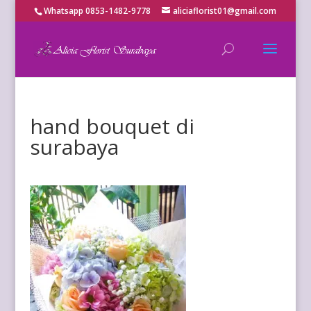
Whatsapp 0853-1482-9778
aliciaflorist01@gmail.com
hand bouquet di
surabaya