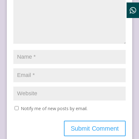
Notify me of new posts by email.