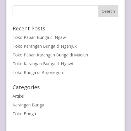
Recent Posts
Toko Papan Bunga di Ngawi
Toko Karangan Bunga di Nganjuk
Toko Papan Karangan Bunga di Madiun
Toko Karangan Bunga di Ngawi
Toko Bunga di Bojonegoro
Categories
Artikel
Karangan Bunga
Toko Bunga